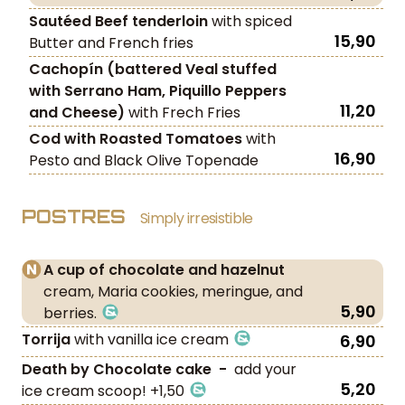
Sautéed Beef
tenderloin
with spiced
15,90
Butter and French fries
Cachopín (battered Veal stuffed
with Serrano Ham, Piquillo Peppers
11,20
and Cheese)
with Frech Fries
Cod with Roasted Tomatoes
with
16,90
Pesto and Black Olive Topenade
POSTRES
Simply irresistible
A cup of chocolate and hazelnut
cream, Maria cookies, meringue, and
5,90
berries.
Torrija
with vanilla ice cream
6,90
Death by Chocolate cake -
add your
5,20
ice cream scoop! +1,50