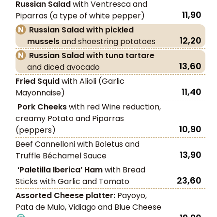
Russian Salad
with Ventresca and
11,90
Piparras (a type of white pepper)
Russian Salad with pickled
12,20
mussels
and shoestring potatoes
Russian Salad with tuna tartare
13,60
and diced avocado
Fried Squid
with Alioli (Garlic
11,40
Mayonnaise)
Pork Cheeks
with red Wine reduction,
creamy Potato and Piparras
10,90
(peppers)
Beef Cannelloni with Boletus and
13,90
Truffle Béchamel Sauce
‘Paletilla Iberica’ Ham
with Bread
23,60
Sticks with Garlic and Tomato
Assorted Cheese platter:
Payoyo,
Pata de Mulo, Vidiago and Blue Cheese