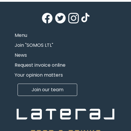
Menu
Join "SOMOS LTL"
News
Request invoice online
Your opinion matters
Join our team