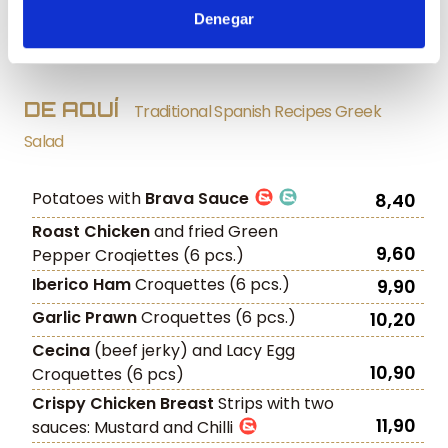
Denegar
Artichoke hearts
with ‘Paletilla Iberica’
11,90
Ham shavings
DE AQUÍ
Traditional Spanish Recipes Greek
Salad
Potatoes with
Brava Sauce
8,40
Roast Chicken
and fried Green
9,60
Pepper Croqiettes (6 pcs.)
Iberico Ham
Croquettes (6 pcs.)
9,90
Garlic Prawn
Croquettes (6 pcs.)
10,20
Cecina
(beef jerky) and Lacy Egg
10,90
Croquettes (6 pcs)
Crispy Chicken Breast
Strips with two
11,90
sauces: Mustard and Chilli