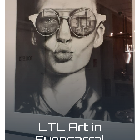
LTL Art in
Fuencarral