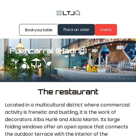
Place an order
Events
Book your table
Fuencarral (Madrid)
The restaurant
Located in a multicultural district where commercial
activity is frenetic and bustling, it is the work of
decorators Alba Hurlé and Alicia Martin. Its large
folding windows offer an open space that connects
the outdoor terrace with the interior of the