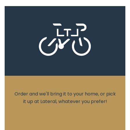
Order and we'll bring it to your home, or pick
it up at Lateral, whatever you prefer!