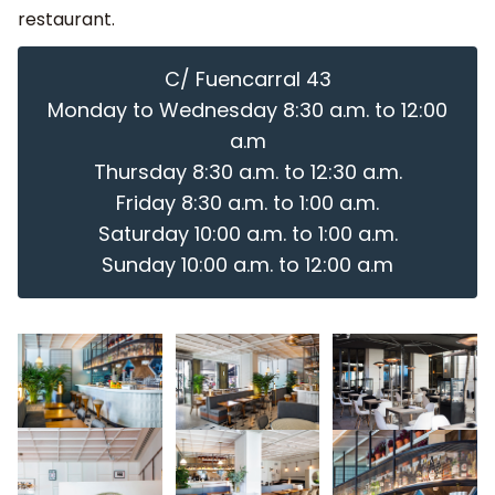
restaurant.
C/ Fuencarral 43
Monday to Wednesday 8:30 a.m. to 12:00
a.m
Thursday 8:30 a.m. to 12:30 a.m.
Friday 8:30 a.m. to 1:00 a.m.
Saturday 10:00 a.m. to 1:00 a.m.
Sunday 10:00 a.m. to 12:00 a.m