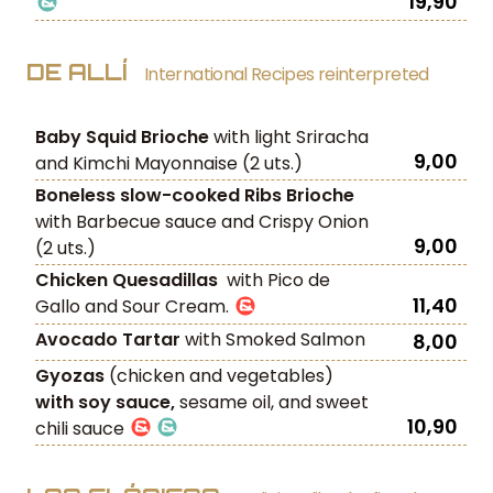
19,90
DE ALLÍ
International Recipes reinterpreted
Baby Squid Brioche
with light Sriracha
9,00
and Kimchi Mayonnaise (2 uts.)
Boneless slow-cooked Ribs Brioche
with Barbecue sauce and Crispy Onion
9,00
(2 uts.)
Chicken Quesadillas
with Pico de
11,40
Gallo and Sour Cream.
Avocado Tartar
with Smoked Salmon
8,00
Gyozas
(chicken and vegetables)
with soy sauce,
sesame oil, and sweet
10,90
chili sauce