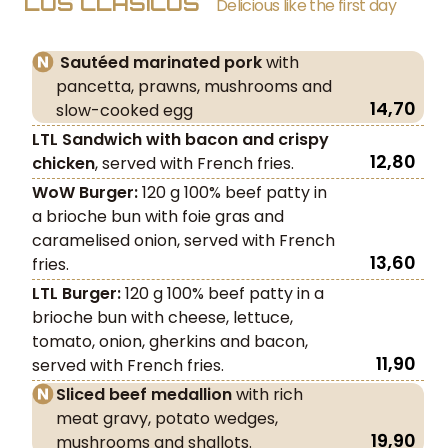
LOS CLÁSICOS
Delicious like the first day
Sautéed marinated pork
with
pancetta, prawns, mushrooms and
14,70
slow-cooked egg
LTL Sandwich with bacon and crispy
12,80
chicken
, served with French fries.
WoW Burger:
120 g 100% beef patty in
a brioche bun with foie gras and
caramelised onion, served with French
13,60
fries.
LTL Burger:
120 g 100% beef patty in a
brioche bun with cheese, lettuce,
tomato, onion, gherkins and bacon,
11,90
served with French fries.
Sliced beef medallion
with rich
meat gravy, potato wedges,
19,90
mushrooms and shallots.