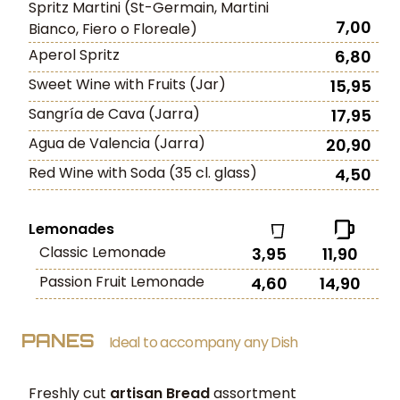
Spritz Martini (St-Germain, Martini
7,00
Bianco, Fiero o Floreale)
Aperol Spritz
6,80
Sweet Wine with Fruits (Jar)
15,95
Sangría de Cava (Jarra)
17,95
Agua de Valencia (Jarra)
20,90
Red Wine with Soda (35 cl. glass)
4,50
Lemonades
Classic Lemonade
3,95
11,90
Passion Fruit Lemonade
4,60
14,90
PANES
Ideal to accompany any Dish
Freshly cut
artisan Bread
assortment