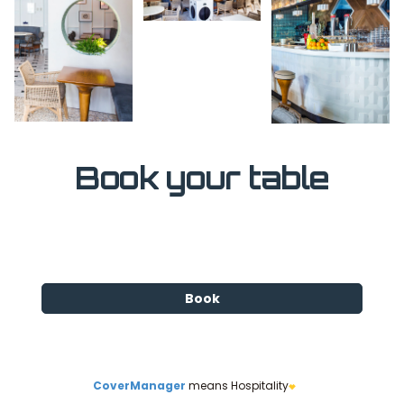
Book your table