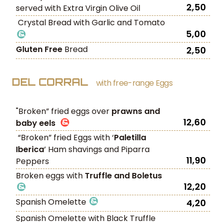
2,50
served with Extra Virgin Olive Oil
Crystal Bread with Garlic and Tomato
5,00
Gluten Free
Bread
2,50
DEL CORRAL
with free-range Eggs
"Broken” fried eggs over
prawns and
12,60
baby eels
“Broken” fried Eggs with ‘
Paletilla
Iberica
’ Ham shavings and Piparra
11,90
Peppers
Broken eggs with
Truffle and Boletus
12,20
Spanish Omelette
4,20
Spanish Omelette with Black Truffle