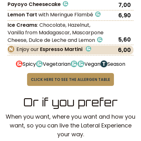
Payoyo Cheesecake
7,00
Lemon Tart
with Meringue Flambé
6,90
Ice Creams
: Chocolate, Hazelnut,
Vanilla from Madagascar, Mascarpone
5,60
Cheese, Dulce de Leche and Lemon
Enjoy our
Espresso Martini
6,00
Spicy
Vegetarian
Vegan
Season
CLICK HERE TO SEE THE ALLERGEN TABLE
Or if you prefer
When you want, where you want and how you
want, so you can live the Lateral Experience
your way.