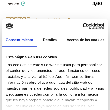
4,60
sauce
TOSTAS
Hot and cold Appetizers
Tuna Tartar
with Truffle and
6,80
Tomatoes
Consentimiento
Detalles
Acerca de las cookies
Toasted bread with tuna belly
,
7,90
octopus, and cherry tomatoes
Esta página web usa cookies
Goat Cheese with caramelised Pepper
6,50
Las cookies de este sitio web se usan para personalizar
Jam
el contenido y los anuncios, ofrecer funciones de redes
Toasted bread with pork sirloin and
sociales y analizar el tráfico. Además, compartimos
8,90
foie gras
información sobre el uso que haga del sitio web con
Pork Sirloin with melted Brie
6,90
nuestros partners de redes sociales, publicidad y análisis
Pork Sirloin with caramelised Onion
6,60
web, quienes pueden combinarla con otra información
que les haya proporcionado o que hayan recopilado a
Melted Brie
with ‘Paletilla Iberica’ Ham
5,90
partir del uso que haya hecho de sus servicios. Ver