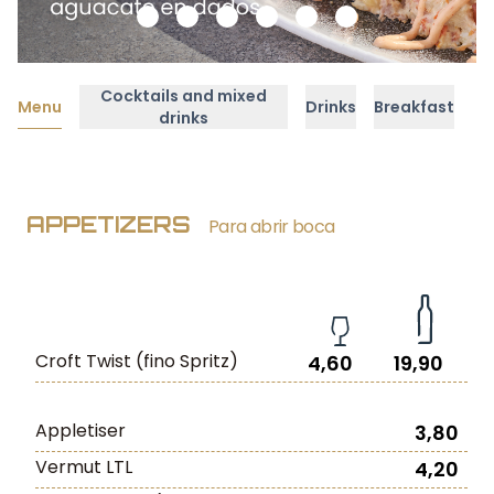
Cocktails and mixed
Menu
Drinks
Breakfast
drinks
APPETIZERS
Para abrir boca
Croft Twist (fino Spritz)
4,60
19,90
Appletiser
3,80
Vermut LTL
4,20