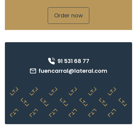
Order now
91 531 68 77
fuencarral@lateral.com